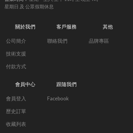
星期日 及 公眾假期休息
關於我們
客戶服務
其他
公司簡介
聯絡我們
品牌專區
技術支援
付款方式
會員中心
跟隨我們
會員登入
Facebook
歷史訂單
收藏列表