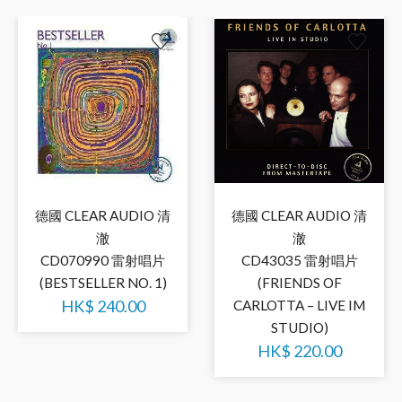
德國 CLEAR AUDIO 清
德國 CLEAR AUDIO 清
澈
澈
CD070990 雷射唱片
CD43035 雷射唱片
(BESTSELLER NO. 1)
(FRIENDS OF
HK$
240.00
CARLOTTA – LIVE IM
STUDIO)
HK$
220.00