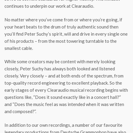
continues to underpin our work at Clearaudio.
No matter where you’ve come from or where you’re going, if
your heart beats to the drum of truly authentic sound then
you’ll find Peter Suchy’s spirit, will and drive in every single one
of his products – from the most towering turntable to the
smallest cable.
While some creators may be content with merely looking
closely, Peter Suchy has always both looked and listened
closely. Very closely – and at both ends of the spectrum, from
top-quality record engineering to excellent playback. So the
early stages of every Clearaudio musical recording begins with
questions like, “Does it sound exactly like in a concert hall?”
and “Does the music feel as was intended when it was written
and composed?”.
In addition to our own recordings, a number of our favourite
legendary productions from Deutsche Grammophon have also