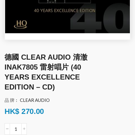
德國 CLEAR AUDIO 清澈
INAK7805 雷射唱片 (40
YEARS EXCELLENCE
EDITION – CD)
品 牌︰
CLEAR AUDIO
HK$
270.00