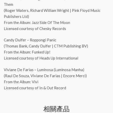
Them
(Roger Waters, Richard William Wright | Pink Floyd Music
Publishers Ltd)
From the Album: Jazz Side Of The Moon
Licensed courtesy of Chesky Records
Candy Dulfer – Roppongi Panic
(Thomas Bank, Candy Dulfer | CTM Publishing BV)
From the Album: Funked Up!
Licensed courtesy of Heads Up International
Viviane De Farias – Luminosa (Luminosa Manha)
(Raul De Souza, Viviane De Farias | Encore Merci)
From the Album: Vivi
Licensed courtesy of In & Out Record
相關產品