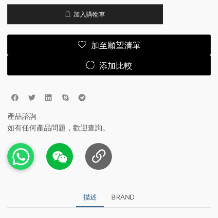
加入購物車
加至願望清單
添加比較
產品諮詢
如有任何產品問題，歡迎查詢。
描述
BRAND