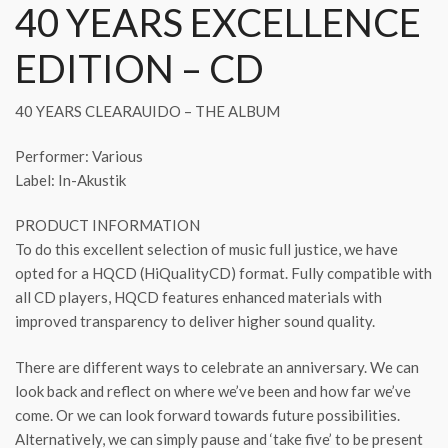
40 YEARS EXCELLENCE
EDITION – CD
40 YEARS CLEARAUIDO – THE ALBUM
Performer: Various
Label: In-Akustik
PRODUCT INFORMATION
To do this excellent selection of music full justice, we have
opted for a HQCD (HiQualityCD) format. Fully compatible with
all CD players, HQCD features enhanced materials with
improved transparency to deliver higher sound quality.
There are different ways to celebrate an anniversary. We can
look back and reflect on where we’ve been and how far we’ve
come. Or we can look forward towards future possibilities.
Alternatively, we can simply pause and ‘take five’ to be present