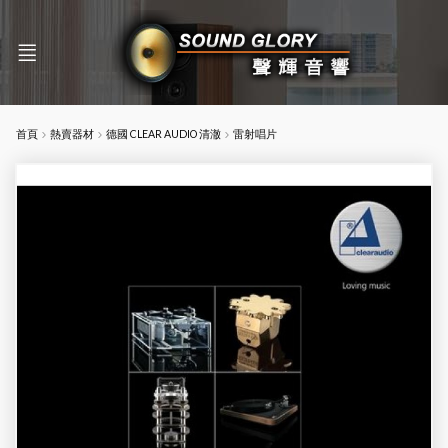
首頁
熱賣器材
德國 CLEAR AUDIO 清澈
雷射唱片