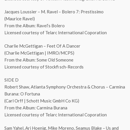
Jacques Loussier – M. Ravel – Bolero 7: Prestissimo
(Maurice Ravel)
From the Album: Ravel‘s Bolero
Licensed courtesy of Telarc International Coporation
Charlie McGettigan – Feet Of A Dancer
(Charlie McGettigan | IMRO/MCPS)
From the Album: Some Old Someone
Licensed courtesy of Stockfi sch-Records
SIDE D
Robert Shaw, Atlanta Symphony Orchestra & Chorus – Carmina
Burana: O Fortuna
(Carl Orff | Schott Music GmbH Co KG)
From the Album: Carmina Burana
Licensed courtesy of Telarc International Coporation
Sam Yahel, Ari Hoenig, Mike Moreno, Seamus Blake – Us and