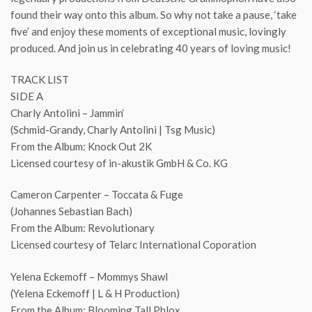
found their way onto this album. So why not take a pause, ‘take
five’ and enjoy these moments of exceptional music, lovingly
produced. And join us in celebrating 40 years of loving music!
TRACK LIST
SIDE A
Charly Antolini – Jammin‘
(Schmid-Grandy, Charly Antolini | Tsg Music)
From the Album: Knock Out 2K
Licensed courtesy of in-akustik GmbH & Co. KG
Cameron Carpenter – Toccata & Fuge
(Johannes Sebastian Bach)
From the Album: Revolutionary
Licensed courtesy of Telarc International Coporation
Yelena Eckemoff – Mommys Shawl
(Yelena Eckemoff | L & H Production)
From the Album: Blooming Tall Phlox