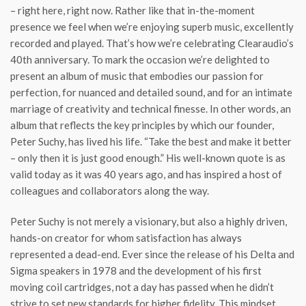
– right here, right now. Rather like that in-the-moment
presence we feel when we’re enjoying superb music, excellently
recorded and played. That’s how we’re celebrating Clearaudio’s
40th anniversary. To mark the occasion we’re delighted to
present an album of music that embodies our passion for
perfection, for nuanced and detailed sound, and for an intimate
marriage of creativity and technical finesse. In other words, an
album that reflects the key principles by which our founder,
Peter Suchy, has lived his life. “Take the best and make it better
– only then it is just good enough.” His well-known quote is as
valid today as it was 40 years ago, and has inspired a host of
colleagues and collaborators along the way.
Peter Suchy is not merely a visionary, but also a highly driven,
hands-on creator for whom satisfaction has always
represented a dead-end. Ever since the release of his Delta and
Sigma speakers in 1978 and the development of his first
moving coil cartridges, not a day has passed when he didn’t
strive to set new standards for higher fidelity. This mindset