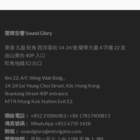
聲輝音響 Sound Glory
香港 九龍 旺角 西洋菜街 14-24 號 榮華大廈 4 字樓 22 室
由山東街 40P 入口
旺角地鐵 E2 出口
Rm 22, 4/F, Wing Wah Bldg.,
14-24 Sai Yeung Choi Street, Kln, Hong Kong.
Shantung Street 40P entrance
MTR Mong Kok Station Exit E2.
聯絡電話︰
+852 29286083 / +86 17817400813
傳真號碼︰
WhatsApp +852 6735 1418
郵箱︰
soundglory@netvigator.com
營業時間：
星期一至六 上午 11時 至 晚上 9時