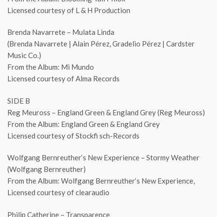
Licensed courtesy of L & H Production
Brenda Navarrete – Mulata Linda
(Brenda Navarrete | Alain Pérez, Gradelio Pérez | Cardster
Music Co.)
From the Album: Mi Mundo
Licensed courtesy of Alma Records
SIDE B
Reg Meuross – England Green & England Grey (Reg Meuross)
From the Album: England Green & England Grey
Licensed courtesy of Stockfi sch-Records
Wolfgang Bernreuther‘s New Experience – Stormy Weather
(Wolfgang Bernreuther)
From the Album: Wolfgang Bernreuther‘s New Experience,
Licensed courtesy of clearaudio
Philip Catherine – Transparence