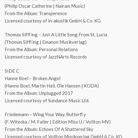
(Philip Oscar Catherine | Nairam Music)
From the Album: Transperence
Licensed courtesy of in-akustik GmbH & Co. KG
Thomas Siffl ing – Just A Little Song From St. Lucia
(Thomas Siffl ing | Emanon Musikverlag)
From the Album: Personal Relations
Licensed courtesy of JazzNArts Records
SIDE C
Hanne Boel – Broken Angel
(Hanne Boel, Martin Hall, Ole Hansen | KODA)
From the Album: Unplugged 2017
Licensed courtesy of Sundance Music Ltd.
Friedemann – Wing Your Way, Butterfl y
(F. Witecka / M. Faller | Edition Miss U / Vollton MV)
From the Album: Echoes Of A Shattered Sky
Licensed courtesy of Vollton Musikverlag GmbH & Co. KG