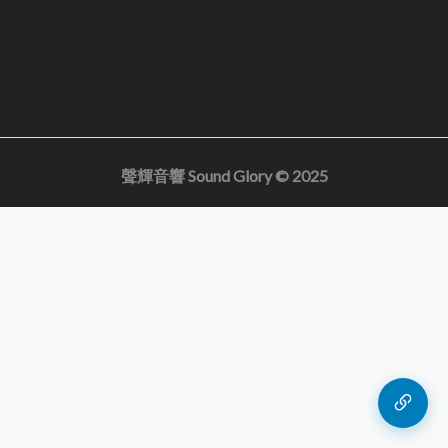
聲輝音響 Sound Glory © 2025