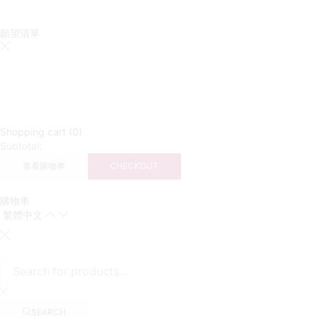
願望清單
Shopping cart (0)
Subtotal:
查看購物車
CHECKOUT
購物車
繁體中文
SEARCH