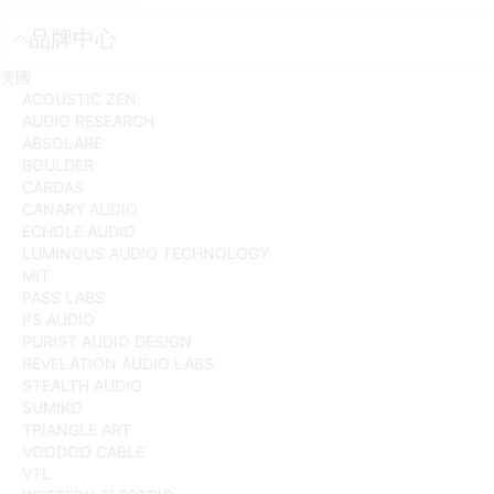
品牌中心
美國
ACOUSTIC ZEN
AUDIO RESEARCH
ABSOLARE
BOULDER
CARDAS
CANARY AUDIO
ECHOLE AUDIO
LUMINOUS AUDIO TECHNOLOGY
MIT
PASS LABS
PS AUDIO
PURIST AUDIO DESIGN
REVELATION AUDIO LABS
STEALTH AUDIO
SUMIKO
TRIANGLE ART
VOODOO CABLE
VTL