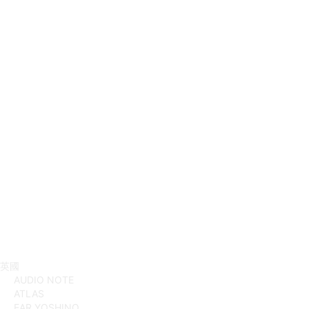
英國
AUDIO NOTE
ATLAS
EAR YOSHINO