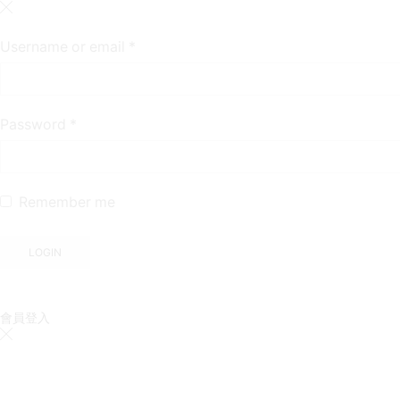
Required
Username or email
*
Required
Password
*
Remember me
LOGIN
會員登入