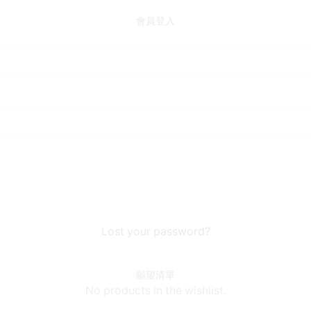
會員登入
Lost your password?
願望清單
No products in the wishlist.