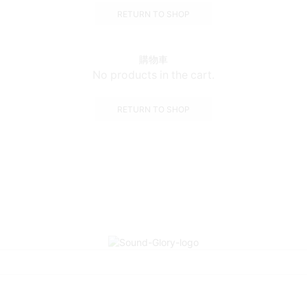
RETURN TO SHOP
購物車
No products in the cart.
RETURN TO SHOP