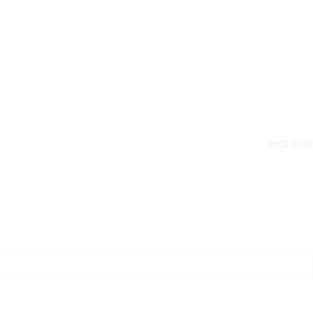
HK$
0.00