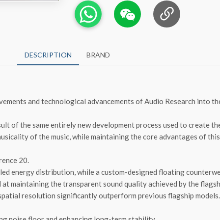
DESCRIPTION
BRAND
evements and technological advancements of Audio Research into the
result of the same entirely new development process used to create th
musicality of the music, while maintaining the core advantages of thi
rence 20.
led energy distribution, while a custom-designed floating counterwe
d at maintaining the transparent sound quality achieved by the flags
spatial resolution significantly outperform previous flagship models.
g noise floor and enhancing long-term stability.