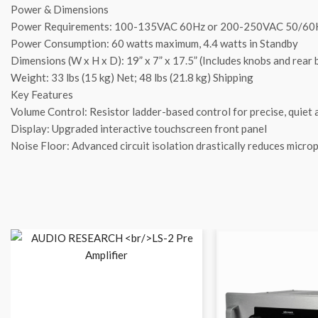
Power & Dimensions
Power Requirements: 100-135VAC 60Hz or 200-250VAC 50/60
Power Consumption: 60 watts maximum, 4.4 watts in Standby
Dimensions (W x H x D): 19” x 7” x 17.5” (Includes knobs and rear
Weight: 33 lbs (15 kg) Net; 48 lbs (21.8 kg) Shipping
Key Features
Volume Control: Resistor ladder-based control for precise, quiet
Display: Upgraded interactive touchscreen front panel
Noise Floor: Advanced circuit isolation drastically reduces micro