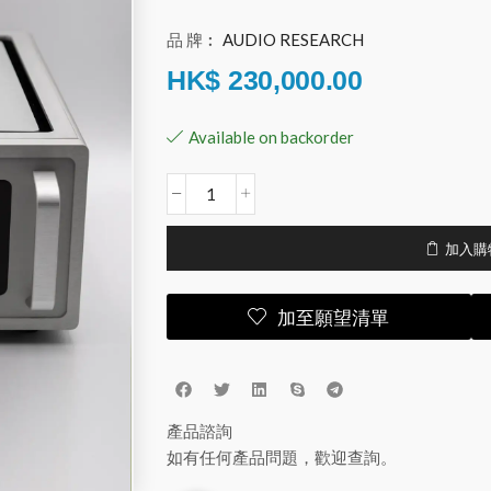
品 牌︰
AUDIO RESEARCH
HK$
230,000.00
Available on backorder
加入購
加至願望清單
產品諮詢
如有任何產品問題，歡迎查詢。