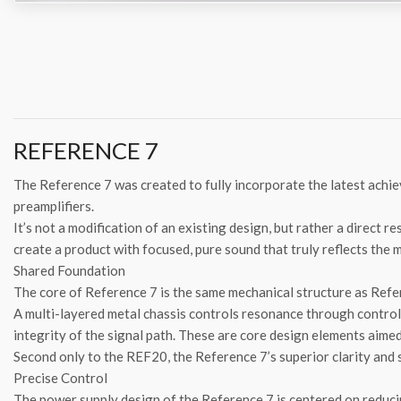
REFERENCE 7
The Reference 7 was created to fully incorporate the latest achi
preamplifiers.
It’s not a modification of an existing design, but rather a direct 
create a product with focused, pure sound that truly reflects the 
Shared Foundation
The core of Reference 7 is the same mechanical structure as Refe
A multi-layered metal chassis controls resonance through control
integrity of the signal path. These are core design elements aime
Second only to the REF20, the Reference 7’s superior clarity and 
Precise Control
The power supply design of the Reference 7 is centered on reducin