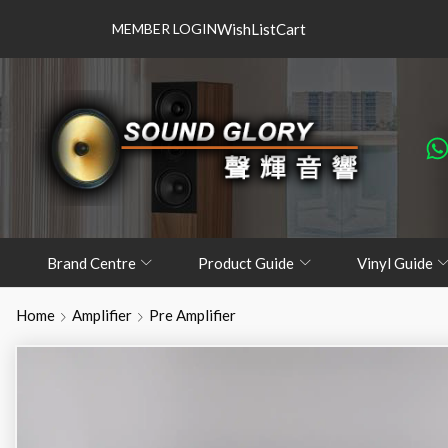
MEMBER LOGIN
WishList
Cart
Brand Centre
Product Guide
Vinyl Guide
Home
Amplifier
Pre Amplifier