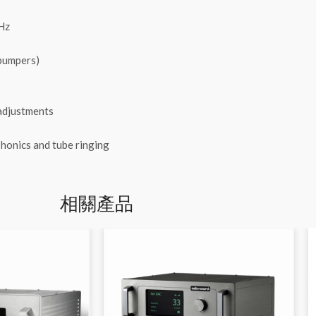
Hz
 bumpers)
 adjustments
phonics and tube ringing
相關產品