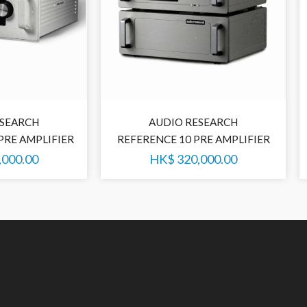
ESEARCH
AUDIO RESEARCH
PRE AMPLIFIER
REFERENCE 10 PRE AMPLIFIER
,000.00
HK$
320,000.00