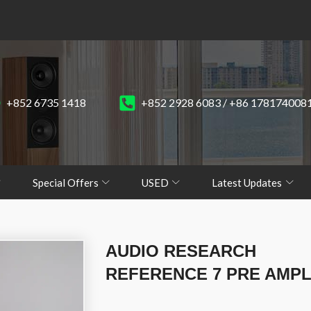
+852 6735 1418
+852 2928 6083 / +86 178174008
Special Offers
USED
Latest Updates
AUDIO RESEARCH
REFERENCE 7 PRE AMPL