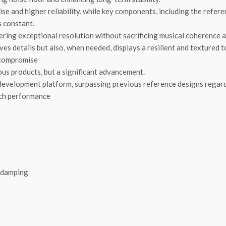
ise and higher reliability, while key components, including the refe
s constant.
ivering exceptional resolution without sacrificing musical coherence
ves details but also, when needed, displays a resilient and textured t
o compromise
us products, but a significant advancement.
development platform, surpassing previous reference designs regardl
rch performance
e damping