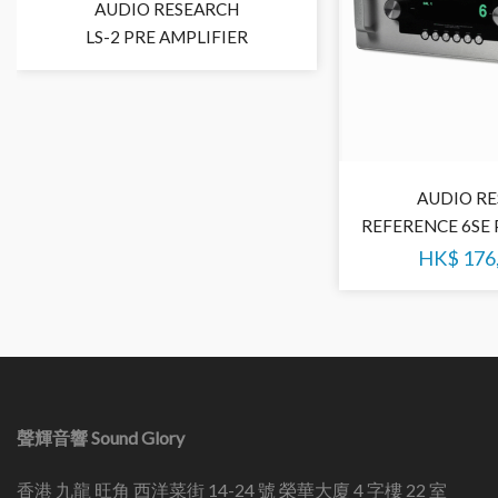
AUDIO RESEARCH
LS-2 PRE AMPLIFIER
AUDIO R
REFERENCE 6SE 
HK$
176
聲輝音響 Sound Glory
香港 九龍 旺角 西洋菜街 14-24 號 榮華大廈 4 字樓 22 室