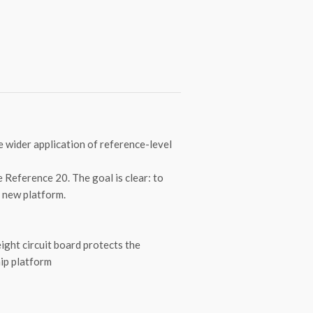
 wider application of reference-level
e Reference 20. The goal is clear: to
s new platform.
ight circuit board protects the
hip platform