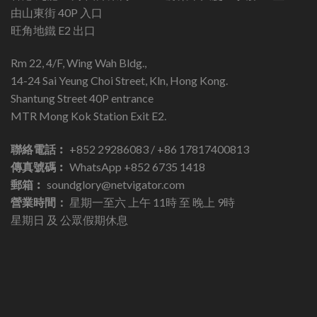
由山東街 40P 入口
旺角地鐵 E2 出口
Rm 22, 4/F, Wing Wah Bldg.,
14-24 Sai Yeung Choi Street, Kln, Hong Kong.
Shantung Street 40P entrance
MTR Mong Kok Station Exit E2.
聯絡電話︰
+852 29286083 / +86 17817400813
傳真號碼︰
WhatsApp +852 6735 1418
郵箱︰
soundglory@netvigator.com
營業時間：
星期一至六 上午 11時 至 晚上 9時
星期日 及 公眾假期休息