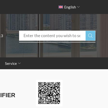
English
13
Service
IFIER