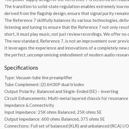
The transition to solid-state regulation enables extremely low no
derived from the flagship design, ensure that signal purity remain
The Reference 7 skillfully balances its various technologies, del
listening and tuning to ensure that the Reference 7 not only resol
short, it must play music, not just review recordings. We offer n
The new standard, Reference 7, is not an improvement over previo
It leverages the experience and innovations of a completely new 
the perfect, uncompromising embodiment of modern audio resea
Specifications
Type: Vacuum-tube line preamplifier
Tube Complement: (2) 6H30P dual triodes
Output Polarity: Balanced and Single-Ended (SE) – inverting
Circuit Enhancements: Multi-metal layered chassis for resonanc
Impedance & Connectivity
Input Impedance: 25K ohms Balanced, 25K ohms SE
Output Impedance: 600 ohms Balanced, 375 ohms SE
Connections: Full set of balanced (XLR) and unbalanced (RCA) I/O