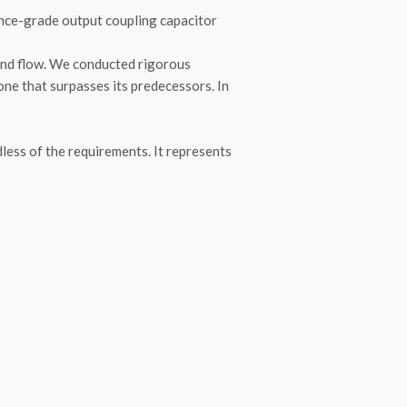
rence-grade output coupling capacitor
 and flow. We conducted rigorous
one that surpasses its predecessors. In
ess of the requirements. It represents