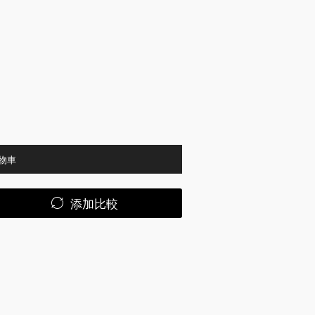
物車
添加比較